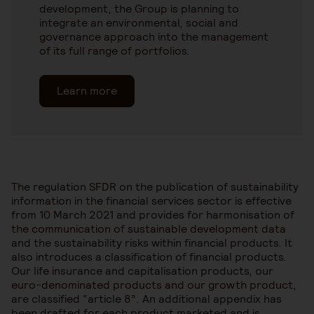
development, the Group is planning to
integrate an environmental, social and
governance approach into the management
of its full range of portfolios.
Learn more
The regulation SFDR on the publication of sustainability
information in the financial services sector is effective
from 10 March 2021 and provides for harmonisation of
the communication of sustainable development data
and the sustainability risks within financial products. It
also introduces a classification of financial products.
Our life insurance and capitalisation products, our
euro-denominated products and our growth product,
are classified “article 8”. An additional appendix has
been drafted for each product marketed and is