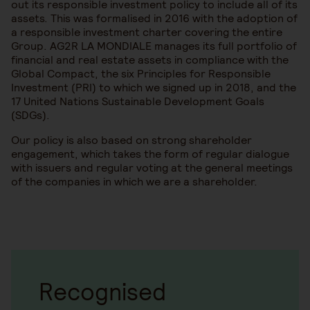
out its responsible investment policy to include all of its
assets. This was formalised in 2016 with the adoption of
a responsible investment charter covering the entire
Group. AG2R LA MONDIALE manages its full portfolio of
financial and real estate assets in compliance with the
Global Compact, the six Principles for Responsible
Investment (PRI) to which we signed up in 2018, and the
17 United Nations Sustainable Development Goals
(SDGs).
Our policy is also based on strong shareholder
engagement, which takes the form of regular dialogue
with issuers and regular voting at the general meetings
of the companies in which we are a shareholder.
Recognised