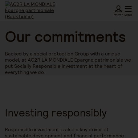
MyLMEP
MENU
Our commitments
Backed by a social protection Group with a unique
model, at AG2R LA MONDIALE Epargne patrimoniale we
put Socially Responsible Investment at the heart of
everything we do.
Investing responsibly
Responsible investment is also a key driver of
sustainable development and financial performance