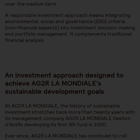
over the medium term.
A responsible investment approach means integrating
environmental, social and governance (ESG) criteria
(non-financial aspects) into investment decision-making
and portfolio management. It complements traditional
financial analysis.
An investment approach designed to
achieve AG2R LA MONDIALE’s
sustainable development goals
At AG2R LA MONDIALE, the history of sustainable
investment stretches back more than twenty years with
its management company AG2R LA MONDIALE Gestion
d’Actifs developing its first SRI fund in 2000.
Ever since, AG2R LA MONDIALE has continued to roll