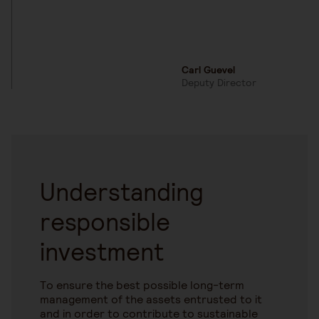
Carl Guevel
Deputy Director
Understanding
responsible
investment
To ensure the best possible long-term
management of the assets entrusted to it
and in order to contribute to sustainable