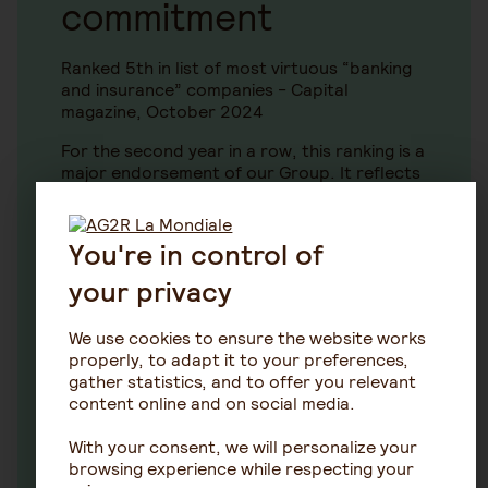
commitment
Ranked 5th in list of most virtuous “banking
and insurance” companies - Capital
magazine, October 2024
For the second year in a row, this ranking is a
major endorsement of our Group. It reflects
our commitment to social responsibility and
sustainable development as enshrined in our
day-to-day work.
You're in control of
your privacy
We use cookies to ensure the website works
Our SFDR policies
properly, to adapt it to your preferences,
gather statistics, and to offer you relevant
content online and on social media.
In the context of the Sustainable Finance
Disclosure Regulation SFDR and in the
With your consent, we will personalize your
interests of transparency, a wide range of
browsing experience while respecting your
information is published in relation to AG2R