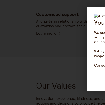
Customised support
You
A long-term relationship with our partn
customise and perfect the support tha
We use
Learn more
your p
online
With y
respec
Consul
Our Values
Innovation, excellence, kindness, and a
actions and decisions to provide the bes