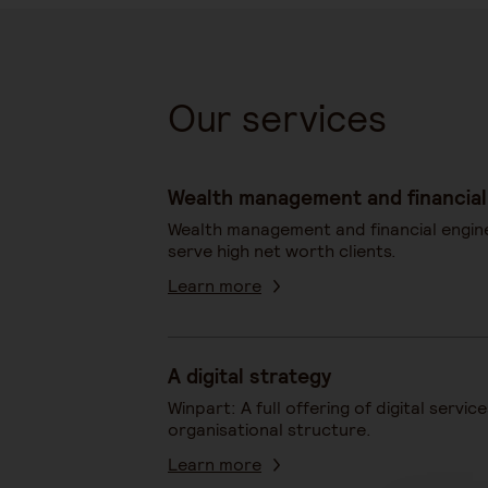
Our services
Wealth management and financial
Wealth management and financial engin
serve high net worth clients.
Learn more
A digital strategy
Winpart: A full offering of digital servic
organisational structure.
Learn more