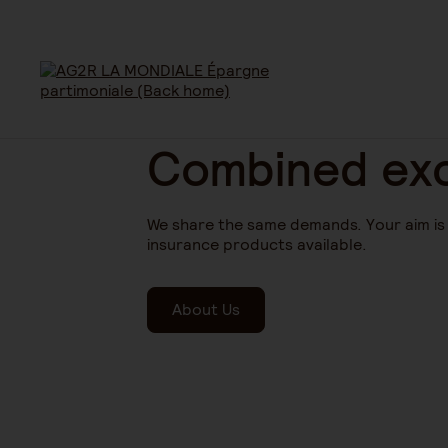
Combined exc
We share the same demands. Your aim is t
insurance products available.
About Us