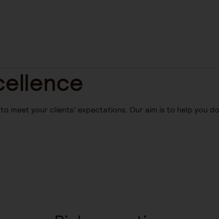
ellence
o meet your clients’ expectations. Our aim is to help you d