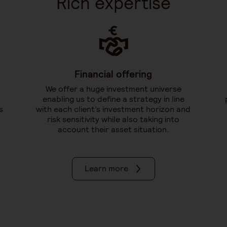
Rich expertise
Financial offering
We offer a huge investment universe
enabling us to define a strategy in line
s
with each client’s investment horizon and
risk sensitivity while also taking into
account their asset situation.
Learn more