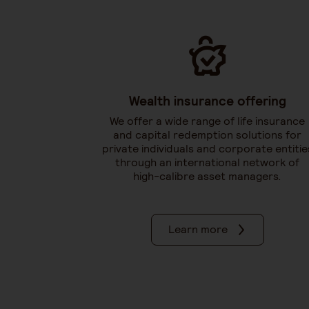
Wealth insurance offering
We offer a wide range of life insurance
and capital redemption solutions for
private individuals and corporate entitie
through an international network of
high-calibre asset managers.
Learn more