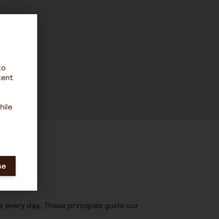
to
tent
hile
se
s every day. These principles guide our