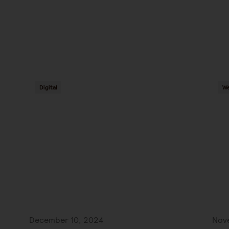
Digital
We
December 10, 2024
Nov