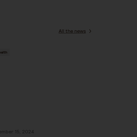
All the news
alth
ember 15, 2024