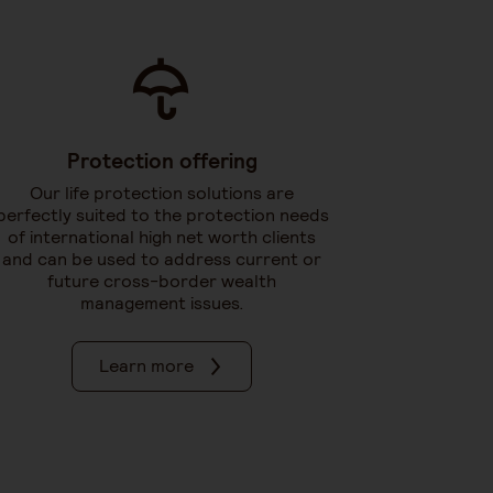
Protection offering
Our life protection solutions are
perfectly suited to the protection needs
of international high net worth clients
and can be used to address current or
future cross-border wealth
management issues.
Learn more