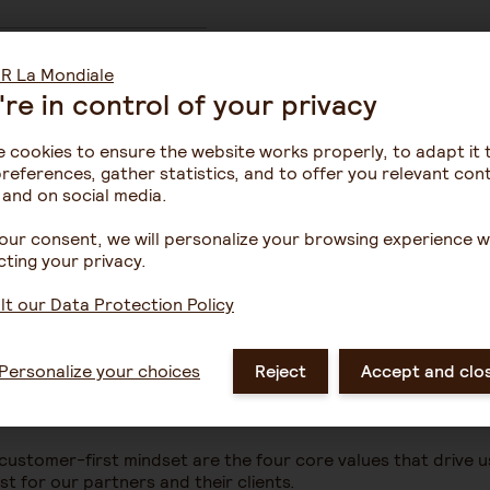
're in control of your privacy
ers, enabling us to
t we provide.
 cookies to ensure the website works properly, to adapt it 
references, gather statistics, and to offer you relevant con
 and on social media.
our consent, we will personalize your browsing experience w
ting your privacy.
t our Data Protection Policy
Personalize your choices
Reject
Accept and clo
 customer-first mindset are the four core values that drive u
t for our partners and their clients.