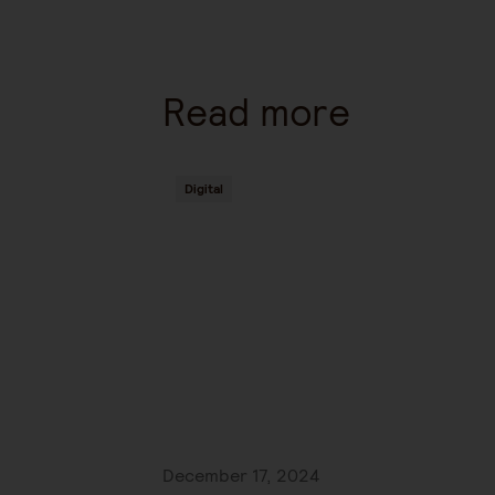
Read more
Digital
December 17, 2024