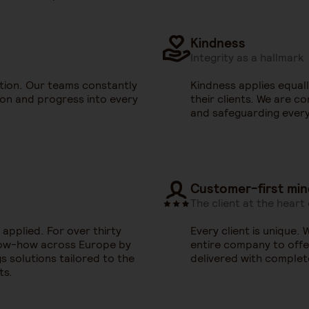
Kindness
Integrity as a hallmark
ption. Our teams constantly
Kindness applies equal
ion and progress into every
their clients. We are c
and safeguarding every
Customer-first min
The client at the heart
 applied. For over thirty
Every client is unique.
now-how across Europe by
entire company to offer
s solutions tailored to the
delivered with complet
ts.