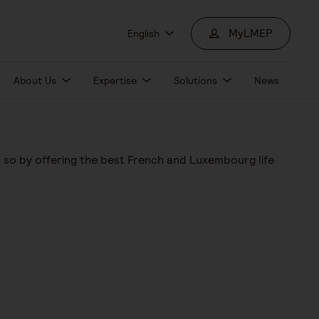
MyLMEP
English
About Us
Expertise
Solutions
News
o so by offering the best French and Luxembourg life