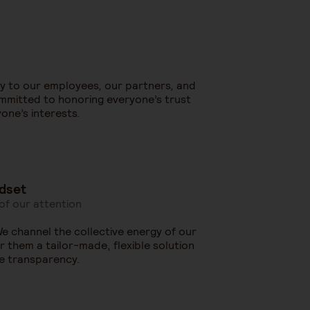
ly to our employees, our partners, and
ommitted to honoring everyone’s trust
one’s interests.
dset
 of our attention
 We channel the collective energy of our
 them a tailor-made, flexible solution
e transparency.