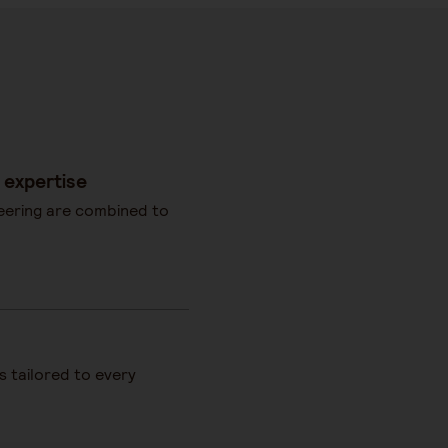
 expertise
eering are combined to
es tailored to every