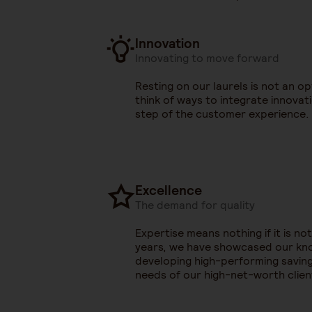
Innovation
Innovating to move forward
Resting on our laurels is not an o
think of ways to integrate innovat
step of the customer experience.
Excellence
The demand for quality
Expertise means nothing if it is not
years, we have showcased our k
developing high-performing saving
needs of our high-net-worth clien